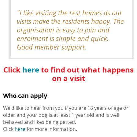
"I like visiting the rest homes as our
visits make the residents happy. The
organisation is easy to join and
enrolment is simple and quick.
Good member support.
Click
here
to find out what happens
on a visit
Who can apply
We'd like to hear from you if you are 18 years of age or
older and your dog is at least 1 year old and is well
behaved and likes being petted.
Click
here
for more information.