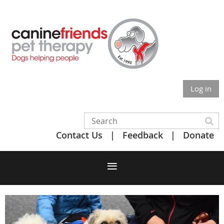
Log in
Contact Us
Feedback
Donate