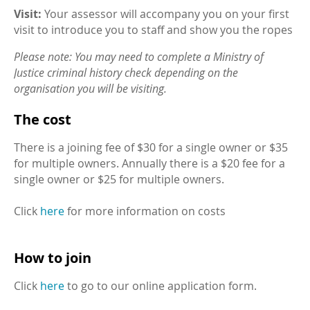
Visit:
Your assessor will accompany you on your first
visit to introduce you to staff and show you the ropes
Please note: You may need to complete a Ministry of
Justice criminal history check depending on the
organisation you will be visiting.
The cost
There is a joining fee of $30 for a single owner or $35
for multiple owners. Annually there is a $20 fee for a
single owner or $25 for multiple owners.
Click
here
for more information on costs
How to join
Click
here
to go to our online application form.