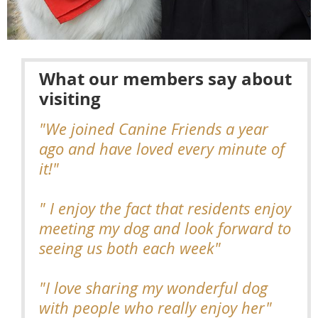
What our members say about
visiting
"We joined Canine Friends a year
ago and have loved every minute of
it!"
" I enjoy the fact that residents enjoy
meeting my dog and look forward to
seeing us both each week"
"I love sharing my wonderful dog
with people who really enjoy her"