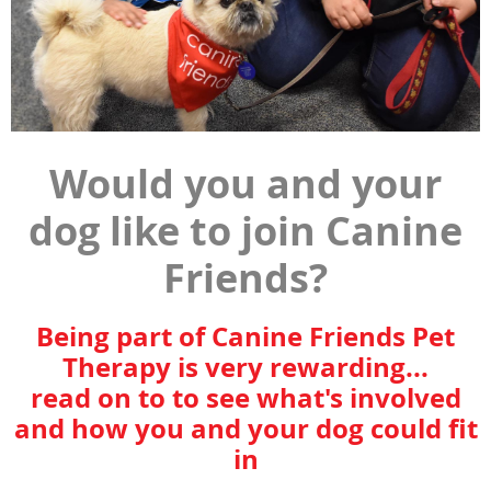
Would you and your
dog like to join Canine
Friends?
Being part of Canine Friends Pet
Therapy is very rewarding...
read on to to see what's involved
and how you and your dog could fit
in