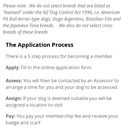
Please note: We do not select breeds that are listed as
"banned" under the NZ Dog Control Act 1996, i.e. American
Pit Bull terrier type dogs, Dogo Argentino, Brazilian Fila and
the Japanese Tosa breeds. We also do not select cross-
breeds of these breeds
The Application Process
There is a 5 step process for becoming a member
Apply
: Fill in the online application form
Assess:
You will then be contacted by an Assessor to
arrange a time for you and your dog to be assessed.
Assign:
If your dog is deemed suitable you will be
assigned a location to visit
Pay:
You pay your membership fee and receive your
badge and scarf