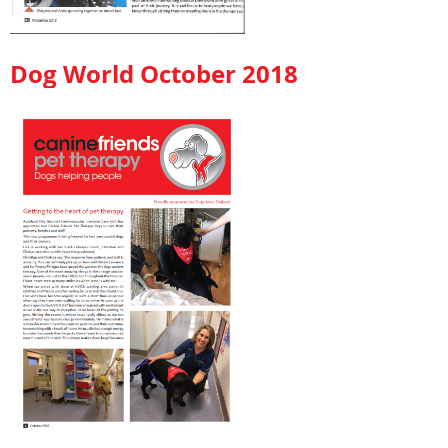
Dog World October 2018