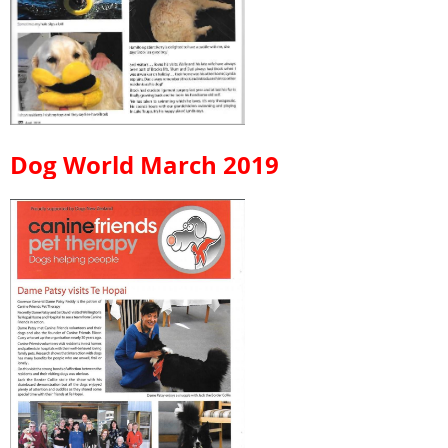
Dog World March 2019