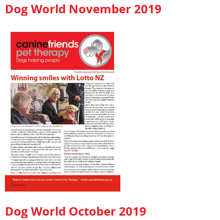
Dog World November 2019
Dog World October 2019