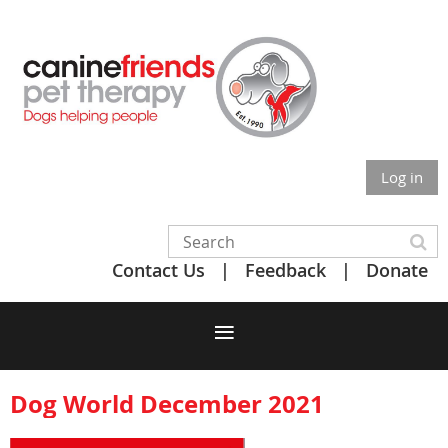
Log in
Contact Us
Feedback
Donate
Dog World December 2021