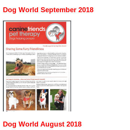
Dog World September 2018
Dog World August 2018