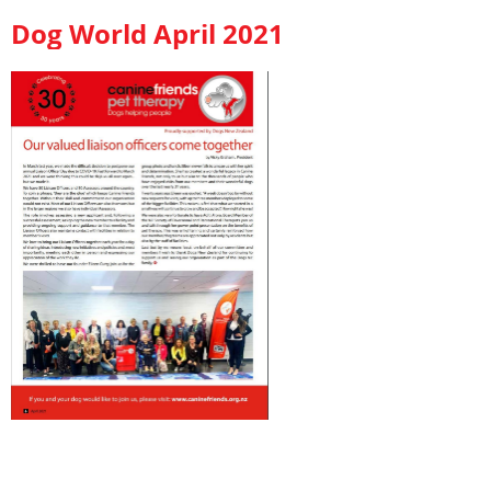
Dog World April 2021