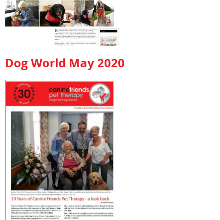
Dog World May 2020