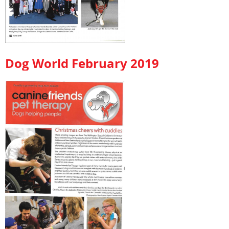
Dog World February 2019