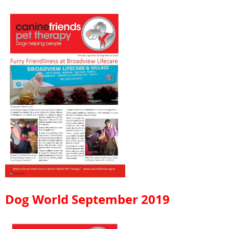
Dog World September 2019