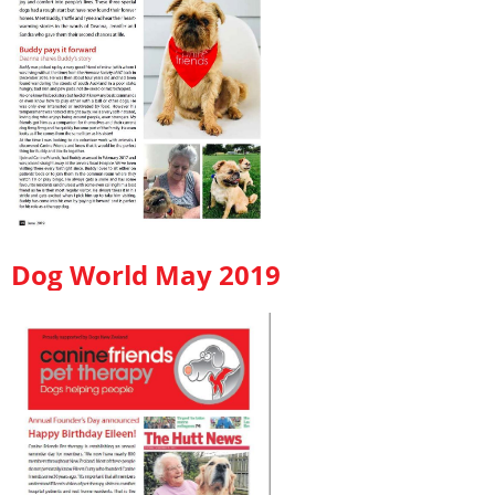
Dog World May 2019