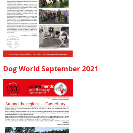
Dog World September 2021