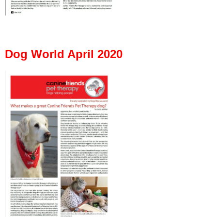
Dog World April 2020