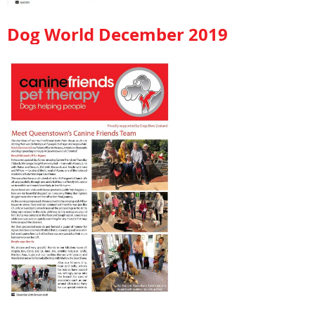
Dog World December 2019