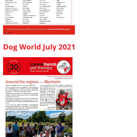
Dog World July 2021