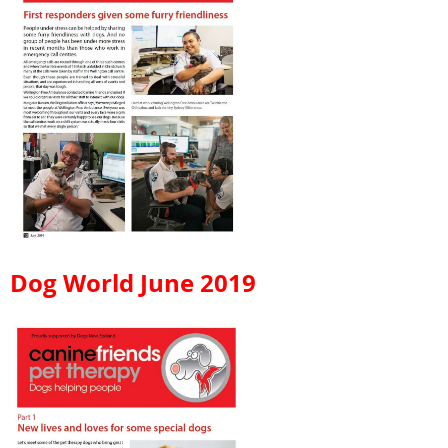
Dog World June 2019