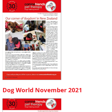
Dog World November 2021