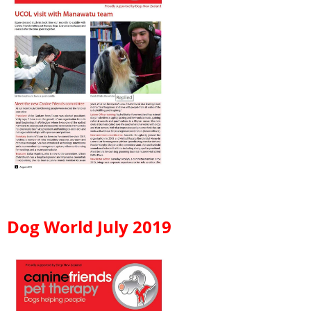
Dog World July 2019