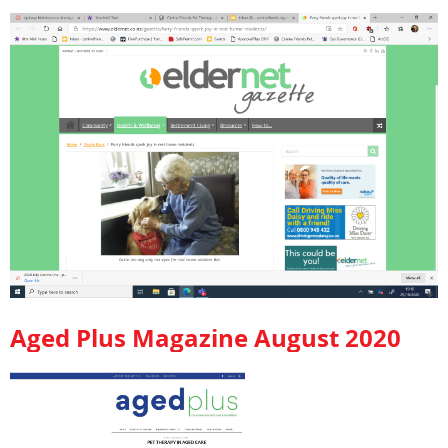
Aged Plus Magazine August 2020