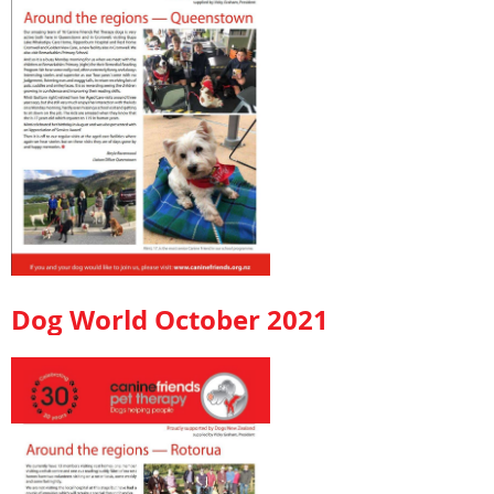
Dog World October 2021