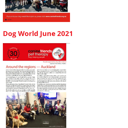
Dog World June 2021