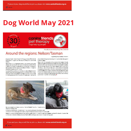
Dog World May 2021