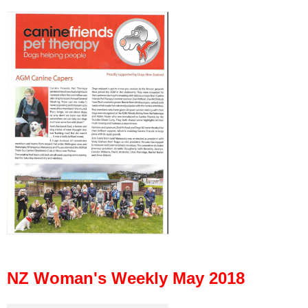
NZ Woman's Weekly May 2018