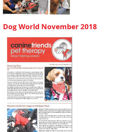
Dog World November 2018