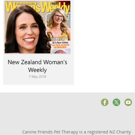
Canine Friends Pet Therapy is a registered NZ Charity