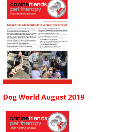
Dog World August 2019