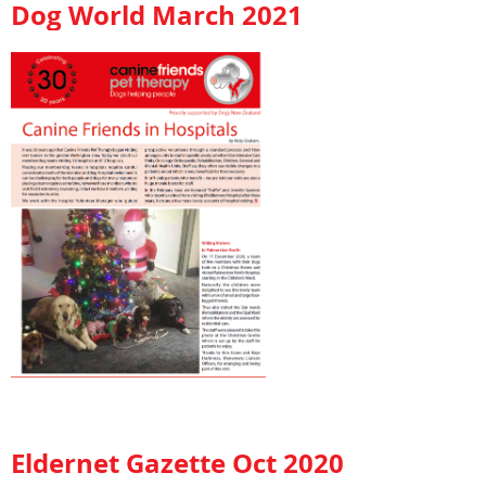
Dog World March 2021
Eldernet Gazette Oct 2020