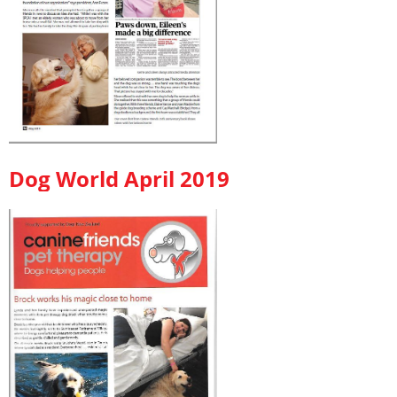
Dog World April 2019