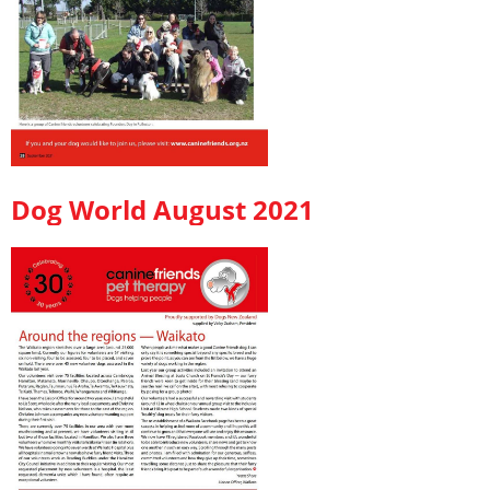
Dog World August 2021