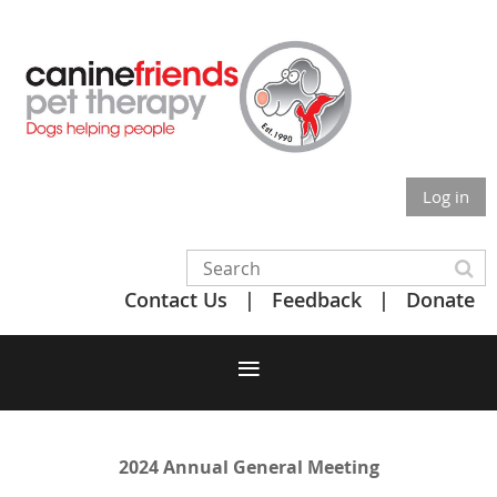
Log in
Contact Us
Feedback
Donate
2024 Annual General Meeting