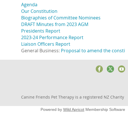
Agenda
Our Constitution
Biographies of Committee Nominees
DRAFT Minutes from 2023 AGM
Presidents Report
2023-24 Performance Report
Liaison Officers Report
General Business: 
Proposal to amend the constitu
Canine Friends Pet Therapy is a registered NZ Charity
Powered by
Wild Apricot
Membership Software